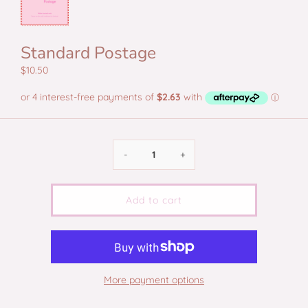
Standard Postage
$10.50
-
+
Add to cart
More payment options