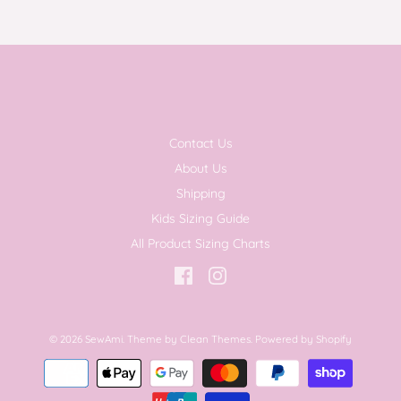
Contact Us
About Us
Shipping
Kids Sizing Guide
All Product Sizing Charts
© 2026
SewAmi
.
Theme by
Clean Themes
.
Powered by Shopify