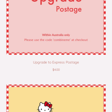
Upgrade to Express Postage
$4.00