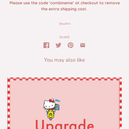
Please use the code ‘combineme’ at checkout to remove
the extra shipping cost.
SewAmi
SHARE
You may also like