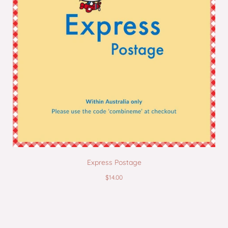
Express Postage
$14.00